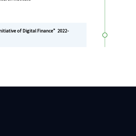
tiative of Digital Finance”2022-