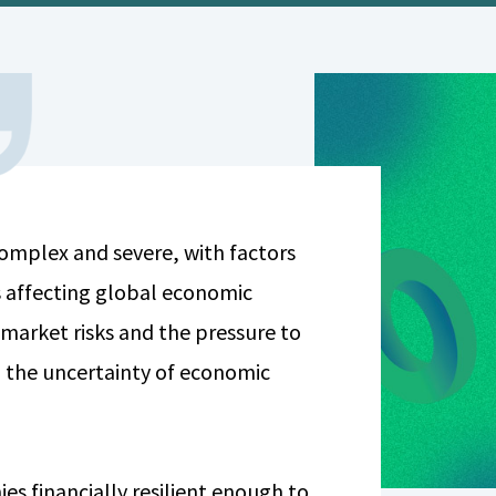
 complex and severe, with factors
 affecting global economic
 market risks and the pressure to
 the uncertainty of economic
es financially resilient enough to