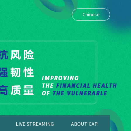
Chinese
LIVE STREAMING
ABOUT CAFI