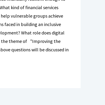
What kind of financial services
to help vulnerable groups achieve
s faced in building an inclusive
velopment? What role does digital
er the theme of “Improving the
bove questions will be discussed in