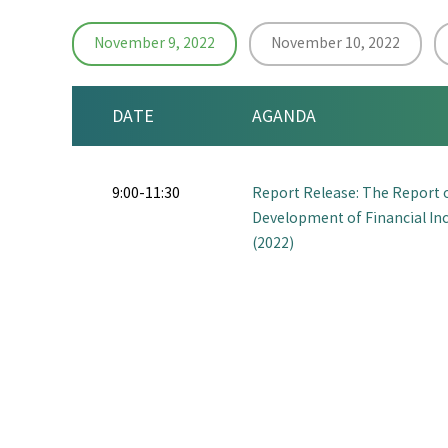
November 9, 2022
November 10, 2022
DATE
AGANDA
9:00-11:30
Report Release: The Report 
Development of Financial Inc
(2022)