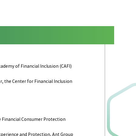
demy of Financial Inclusion (CAFI)
 the Center for Financial Inclusion
e Financial Consumer Protection
perience and Protection, Ant Group