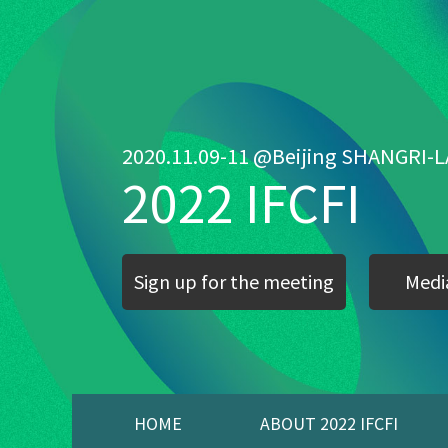
2020.11.09-11 @Beijing SHANGRI-L
2022 IFCFI
Sign up for the meeting
Media
HOME
ABOUT 2022 IFCFI