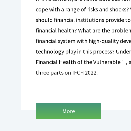
cope with a range of risks and shocks? 
should financial institutions provide 
financial health? What are the problem
financial system with high-quality de
technology play in this process? Und
Financial Health of the Vulnerable”, a
three parts on IFCFI2022.
More