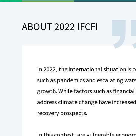
ABOUT 2022 IFCFI
In 2022, the international situation is
such as pandemics and escalating wars
growth. While factors such as financial
address climate change have increased
recovery prospects.
In this context, are vulnerable economi