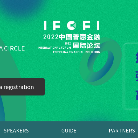
A CIRCLE
 registration
SPEAKERS
GUIDE
PARTNERS