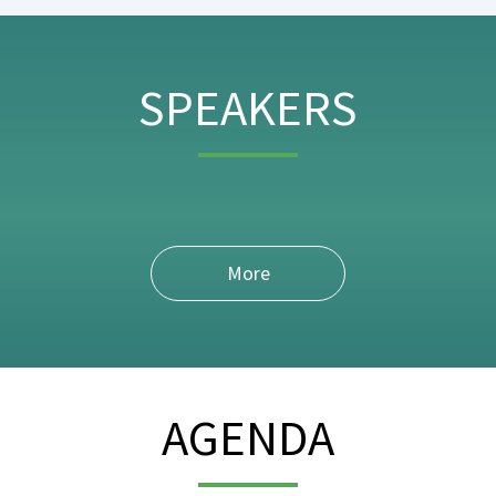
SPEAKERS
More
AGENDA