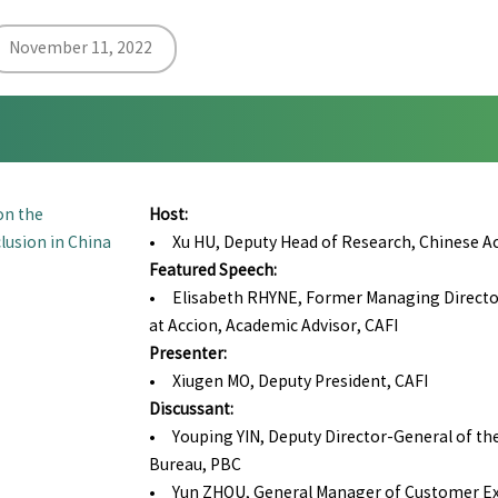
November 11, 2022
on the
Host:
lusion in China
• Xu HU, Deputy Head of Research, Chinese Aca
Featured Speech:
• Elisabeth RHYNE, Former Managing Director,
at Accion, Academic Advisor, CAFI
Presenter:
• Xiugen MO, Deputy President, CAFI
Discussant:
• Youping YIN, Deputy Director-General of th
Bureau, PBC
• Yun ZHOU, General Manager of Customer Ex