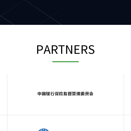
PARTNERS