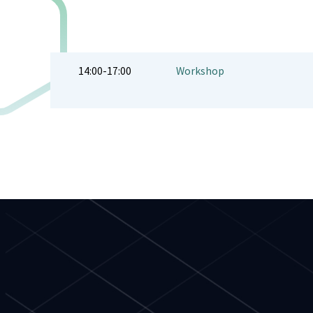
14:00-17:00
Workshop