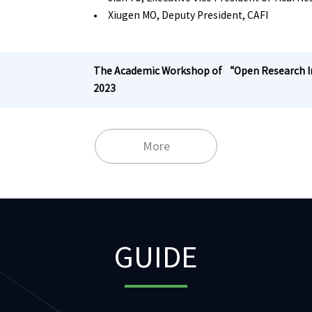
• Xiugen MO, Deputy President, CAFI
The Academic Workshop of “Open Research Ini
2023
More
GUIDE