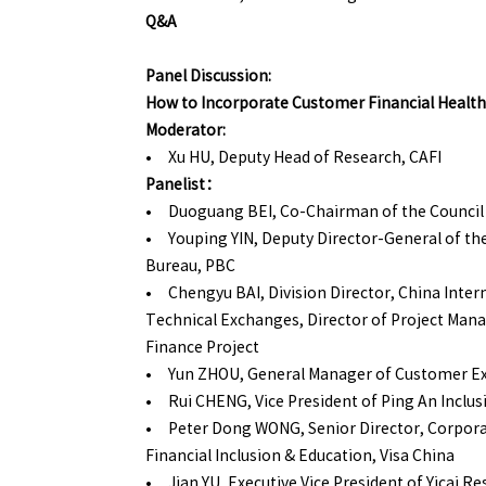
Q&A
Panel Discussion:
How to Incorporate Customer Financial Health
Moderator:
• Xu HU, Deputy Head of Research, CAFI
Panelist：
• Duoguang BEI, Co-Chairman of the Council 
• Youping YIN, Deputy Director-General of th
Bureau, PBC
• Chengyu BAI, Division Director, China Inter
Technical Exchanges, Director of Project Ma
Finance Project
• Yun ZHOU, General Manager of Customer Ex
• Rui CHENG, Vice President of Ping An Inclus
• Peter Dong WONG, Senior Director, Corpor
Financial Inclusion & Education, Visa China
• Jian YU, Executive Vice President of Yicai Re