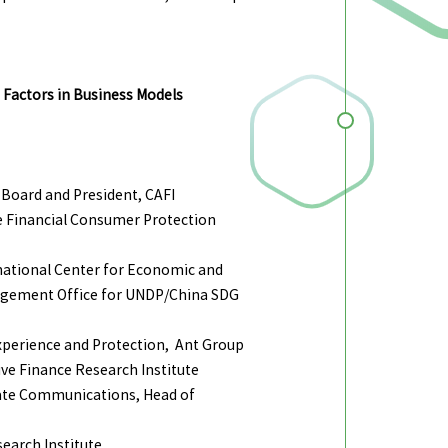
 Factors in Business Models
Board and President, CAFI
e Financial Consumer Protection
national Center for Economic and
nagement Office for UNDP/China SDG
perience and Protection, Ant Group
ive Finance Research Institute
ate Communications, Head of
search Institute